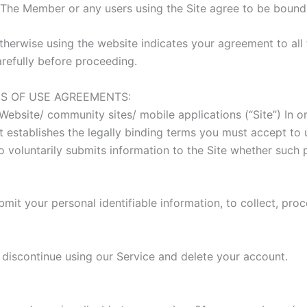
. The Member or any users using the Site agree to be boun
herwise using the website indicates your agreement to all 
refully before proceeding.
S OF USE AGREEMENTS:
bsite/ community sites/ mobile applications (“Site”) In or
t establishes the legally binding terms you must accept to
oluntarily submits information to the Site whether such p
mit your personal identifiable information, to collect, proc
iscontinue using our Service and delete your account.