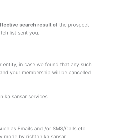
ffective search result o
f the prospect
ch list sent you.
r entity, in case we found that any such
n and your membership will be cancelled
n ka sansar services.
uch as Emails and /or SMS/Calls etc
 mode by rishton ka sansar.