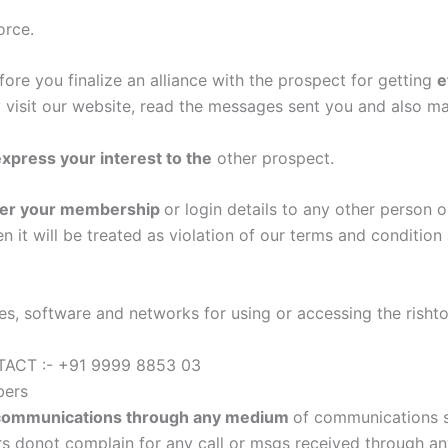
orce.
ore you finalize an alliance with the prospect for getting
e
 visit our website, read the messages sent you and also mat
xpress your interest to the
other prospect.
nsfer your membership
or login details to any other person o
 it will be treated as violation of our terms and conditio
s, software and networks for using or accessing the rishto
CT :- +91 9999 8853 03
bers
communications through any medium
of communications s
donot complain for any call or msgs received through any