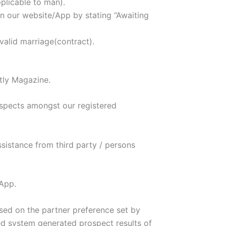
plicable to man).
n our website/App by stating “Awaiting
valid marriage(contract).
tly Magazine.
ospects amongst our registered
ssistance from third party / persons
/App.
sed on the partner preference set by
ed system generated prospect results of