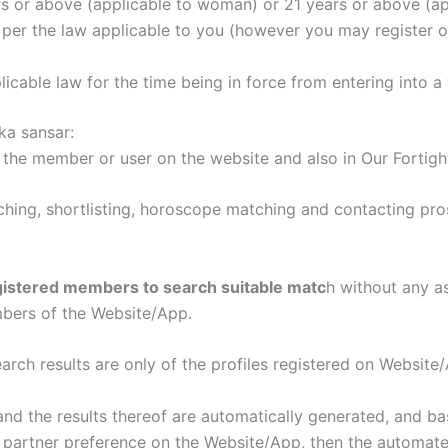
 or above (applicable to woman) or 21 years or above (ap
per the law applicable to you (however you may register o
icable law for the time being in force from entering into a 
a sansar:
 the member or user on the website and also in Our Fortigh
hing, shortlisting, horoscope matching and contacting pr
gistered members to search suitable matc
h without any a
bers of the Website/App.
rch results are only of the profiles registered on Website
 the results thereof are automatically generated, and ba
 partner preference on the Website/App, then the automat