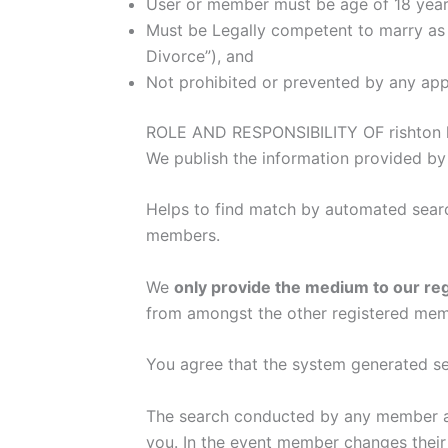
User or member must be age of 18 years
Must be Legally competent to marry as 
Divorce”), and
Not prohibited or prevented by any appl
ROLE AND RESPONSIBILITY OF rishton k
We publish the information provided by
Helps to find match by automated searc
members.
We
only provide the medium to our re
from amongst the other registered mem
You agree that the system generated sea
The search conducted by any member and
you. In the event member changes their