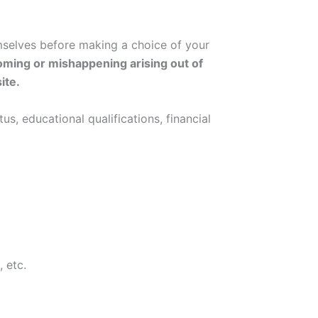
emselves before making a choice of your
 coming or mishappening arising out of
ite.
us, educational qualifications, financial
 etc.