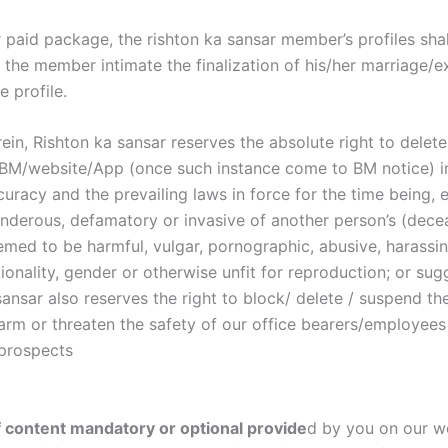
r paid package, the rishton ka sansar member’s profiles sha
il the member intimate the finalization of his/her marriage/
 profile.
in, Rishton ka sansar reserves the absolute right to delete,
on BM/website/App (once such instance come to BM notice) i
uracy and the prevailing laws in force for the time being, e
nderous, defamatory or invasive of another person’s (deceas
emed to be harmful, vulgar, pornographic, abusive, harassing
tionality, gender or otherwise unfit for reproduction; or sug
 sansar also reserves the right to block/ delete / suspend th
s, harm or threaten the safety of our office bearers/employe
 prospects
f content mandatory or optional provide
d by you on our we