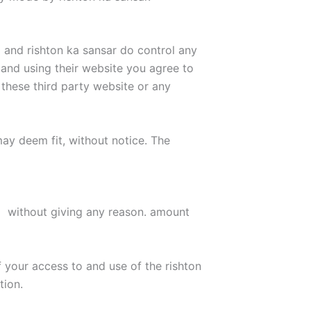
and rishton ka sansar do control any
k and using their website you agree to
 these third party website or any
may deem fit, without notice. The
d without giving any reason. amount
f your access to and use of the rishton
tion.