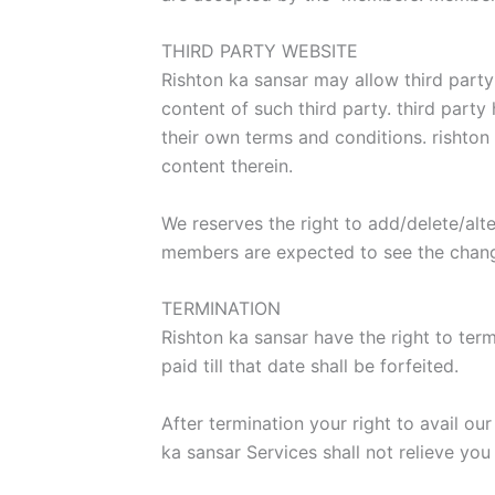
THIRD PARTY WEBSITE
Rishton ka sansar may allow third party
content of such third party. third party
their own terms and conditions. rishton 
content therein.
We reserves the right to add/delete/alte
members are expected to see the chan
TERMINATION
Rishton ka sansar have the right to te
paid till that date shall be forfeited.
After termination your right to avail ou
ka sansar Services shall not relieve you