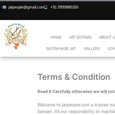
Skip
jatpeople@gmail.com
+91 9999885350
to
content
HOME
JAT GOTRAS
ABOUT J
GOTRA WISE JAT
GALLERY
CON
Terms & Condition
Read it Carefully otherwise we will not
Welcome to jatpeople.com a trusted matr
Sansar). It’s our responsibility to main