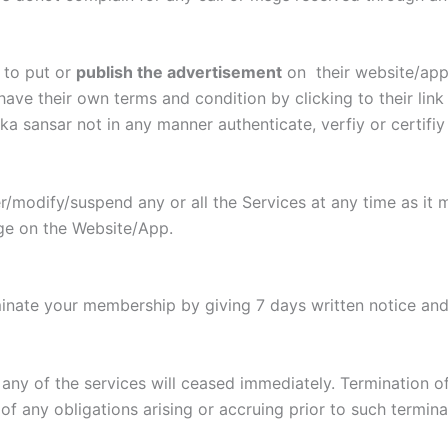
 to put or
publish the advertisement
on their website/app 
 have their own terms and condition by clicking to their lin
ka sansar not in any manner authenticate, verfiy or certifiy
r/modify/suspend any or all the Services at any time as it 
ge on the Website/App.
rminate your membership by giving 7 days written notice an
r any of the services will ceased immediately. Termination o
 of any obligations arising or accruing prior to such termina