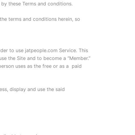
d by these Terms and conditions.
the terms and conditions herein, so
der to use jatpeople.com Service. This
 use the Site and to become a “Member.”
erson uses as the free or as a paid
ess, display and use the said