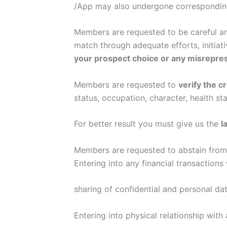
/App may also undergone correspondin
Members are requested to be careful and
match through adequate efforts, initiat
your prospect choice or any misrepre
Members are requested to
verify the c
status, occupation, character, health sta
For better result you must give us the
l
Members are requested to abstain from 
Entering into any financial transactions
sharing of confidential and personal dat
Entering into physical relationship wit