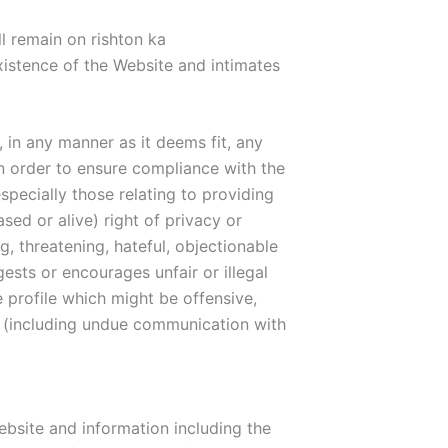
ll remain on rishton ka
existence of the Website and intimates
 in any manner as it deems fit, any
n order to ensure compliance with the
specially those relating to providing
ed or alive) right of privacy or
, threatening, hateful, objectionable
gests or encourages unfair or illegal
e profile which might be offensive,
es (including undue communication with
bsite and information including the