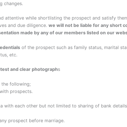
g changes.
 attentive while shortlisting the prospect and satisfy th
ives and due diligence.
we will not be liable for any short
sentation made by any of our members listed on our webs
redentials
of the prospect such as family status, marital stat
tus, etc.
atest and clear photograph
s
the following;
 with prospects.
a with each other but not limited to sharing of bank details,
h any prospect before marriage.