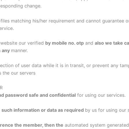
responding change.
iles matching his/her requirement and cannot guarantee or
ervice.
website our verified
by mobile no. otp
and
also we take ca
n any
manner.
ion of user data while it is in transit, or prevent any tam
s the our servers
R
d password safe and confidential
for using our services.
 such information or data as required
by us for using our 
ference the member, then the
automated system generated p