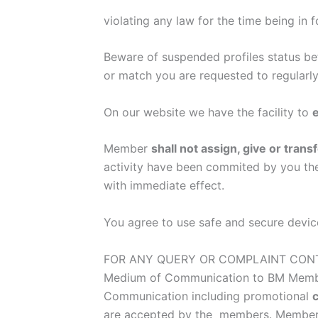
violating any law for the time being in f
Beware of suspended profiles status bef
or match you are requested to regularly
On our website we have the facility to
e
Member
shall not assign, give or tra
activity have been commited by you then
with immediate effect.
You agree to use safe and secure device
FOR ANY QUERY OR COMPLAINT CONTA
Medium of Communication to BM Mem
Communication including promotional
are accepted by the members. Members 