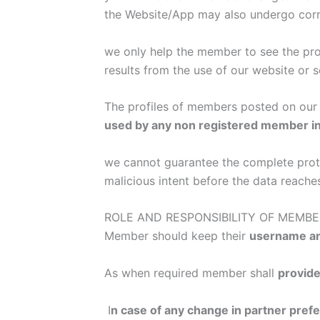
the Website/App may also undergo cor
we only help the member to see the prof
results from the use of our website or s
The profiles of members posted on our 
used by any non registered member i
we cannot guarantee the complete protect
malicious intent before the data reache
ROLE AND RESPONSIBILITY OF MEMBE
Member should keep their
username an
As when required member shall
provide
I
n case of any change in partner pre