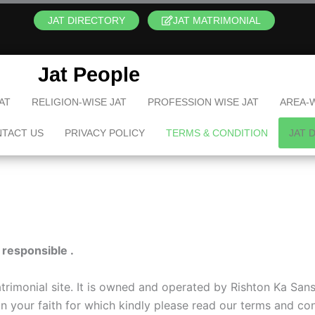
JAT DIRECTORY
JAT MATRIMONIAL
Jat People
AT
RELIGION-WISE JAT
PROFESSION WISE JAT
AREA-W
TACT US
PRIVACY POLICY
TERMS & CONDITION
JAT 
 responsible .
imonial site. It is owned and operated by Rishton Ka Sansa
tain your faith for which kindly please read our terms and co