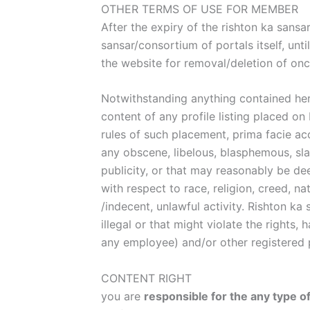
OTHER TERMS OF USE FOR MEMBER
After the expiry of the rishton ka sansa
sansar/consortium of portals itself, unt
the website for removal/deletion of once
Notwithstanding anything contained here
content of any profile listing placed 
rules of such placement, prima facie acc
any obscene, libelous, blasphemous, sla
publicity, or that may reasonably be de
with respect to race, religion, creed, na
/indecent, unlawful activity. Rishton ka
illegal or that might violate the right
any employee) and/or other registered
CONTENT RIGHT
you are
responsible for the any type o