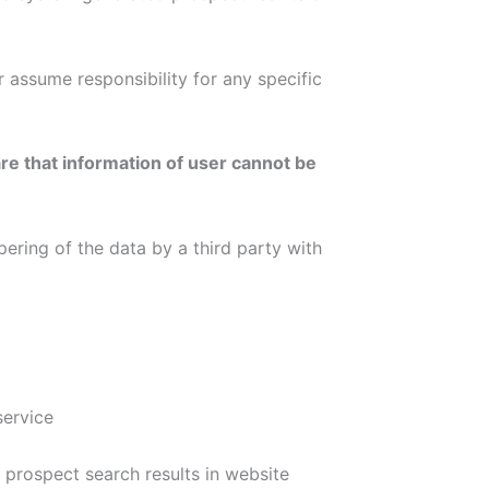
 assume responsibility for any specific
re that information of user cannot be
pering of the data by a third party with
service
rospect search results in website