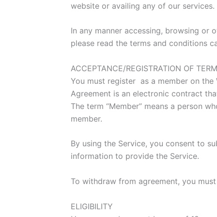
website or availing any of our services
In any manner accessing, browsing or ot
please read the terms and conditions ca
ACCEPTANCE/REGISTRATION OF TERM
You must register as a member on the We
Agreement is an electronic contract tha
The term “Member” means a person who v
member.
By using the Service, you consent to sub
information to provide the Service.
To withdraw from agreement, you must d
ELIGIBILITY