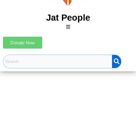
Jat People
Menu
Donate Now