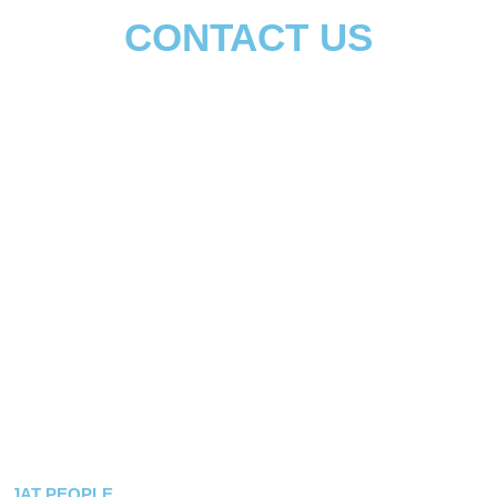
CONTACT US
दोस्ती करो जाट से – और जियो जिन्दगी ठाठ से
JAT PEOPLE