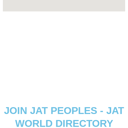
JOIN JAT PEOPLES - JAT
WORLD DIRECTORY