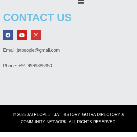
CONTACT US
F
Y
I
a
o
n
c
u
s
e
t
t
Email: jatpeople@gmail.com
b
u
a
o
b
g
o
e
r
Phone: +91-9999885350
k
a
m
© 2025 JATPEOPLE—JAT HISTORY, GOTRA DIRECTORY &
COMMUNITY NETWORK. ALL RIGHTS RESERVED.