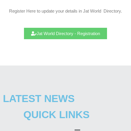
Register Here to update your details in Jat
World
Directory.
Jat World Directory - Registration
LATEST NEWS
QUICK LINKS
Menu