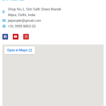
Shop No.1, Shri Sidh Shani Mandir
Alipur, Delhi, India
jatpeople@gmail.com
+91 9999 8853 03
F
Y
I
a
o
n
c
u
s
e
t
t
b
u
a
o
b
g
o
e
r
k
a
m