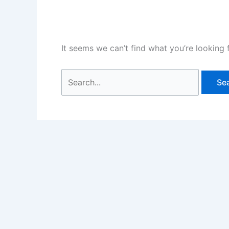
It seems we can’t find what you’re looking 