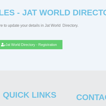
LES - JAT WORLD DIRECT
e to update your details in Jat
World
Directory.
Jat World Directory - Registration
QUICK LINKS
CONTA