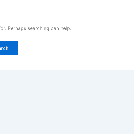
for. Perhaps searching can help.