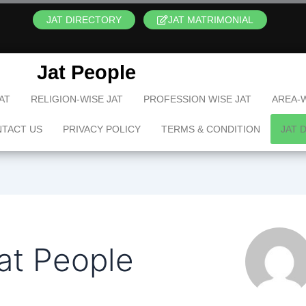
JAT DIRECTORY
JAT MATRIMONIAL
Jat People
AT
RELIGION-WISE JAT
PROFESSION WISE JAT
AREA-W
TACT US
PRIVACY POLICY
TERMS & CONDITION
JAT 
at People