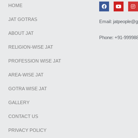
F
Y
I
HOME
a
o
n
c
u
s
e
t
t
JAT GOTRAS
Email: jatpeople@
b
u
a
o
b
g
o
e
r
ABOUT JAT
Phone: +91-99998
k
a
m
RELIGION-WISE JAT
PROFESSION WISE JAT
AREA-WISE JAT
GOTRA WISE JAT
GALLERY
CONTACT US
PRIVACY POLICY