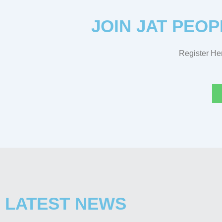
JOIN JAT PEOP
Register Her
LATEST NEWS