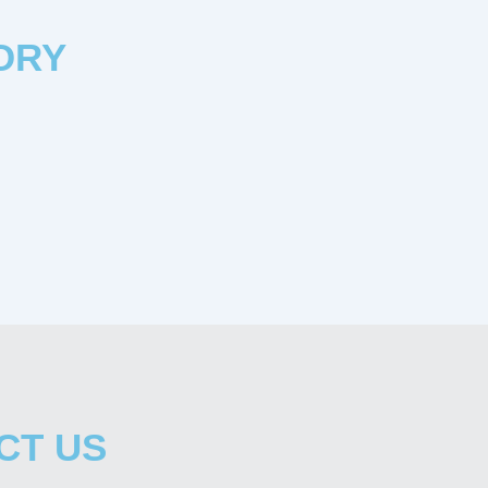
ORY
CT US