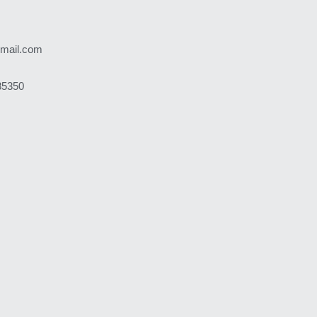
gmail.com
85350