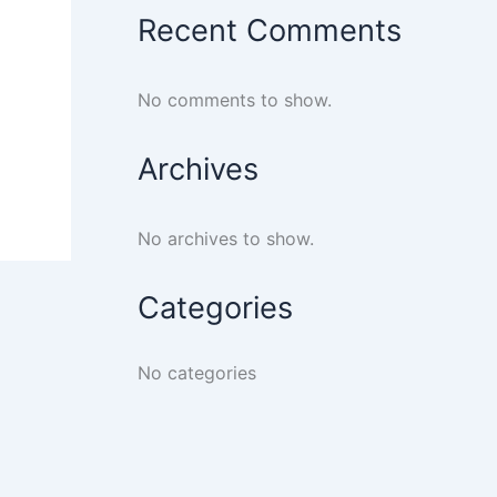
Recent Comments
No comments to show.
Archives
No archives to show.
Categories
No categories