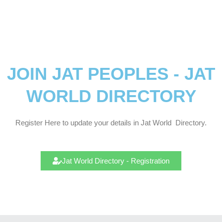
JOIN JAT PEOPLES - JAT
WORLD DIRECTORY
Register Here to update your details in Jat
World
Directory.
Jat World Directory - Registration