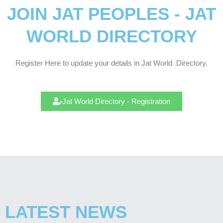
JOIN JAT PEOPLES - JAT
WORLD DIRECTORY
Register Here to update your details in Jat
World
Directory.
Jat World Directory - Registration
LATEST NEWS