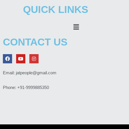
QUICK LINKS
Menu
CONTACT US
F
Y
I
a
o
n
c
u
s
e
t
t
Email: jatpeople@gmail.com
b
u
a
o
b
g
o
e
r
Phone: +91-9999885350
k
a
m