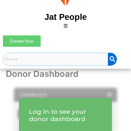
Jat People
Menu
Donate Now
Donor Dashboard