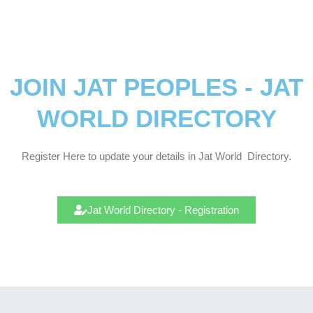
JOIN JAT PEOPLES - JAT
WORLD DIRECTORY
Register Here to update your details in Jat
World
Directory.
Jat World Directory - Registration