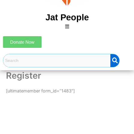
Jat People
Menu
Donate Now
Register
[ultimatemember form_id=”1483″]