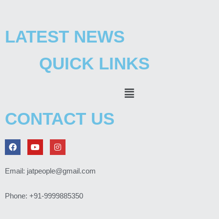
LATEST NEWS
QUICK LINKS
Menu
CONTACT US
F
Y
I
a
o
n
c
u
s
e
t
t
Email: jatpeople@gmail.com
b
u
a
o
b
g
o
e
r
Phone: +91-9999885350
k
a
m